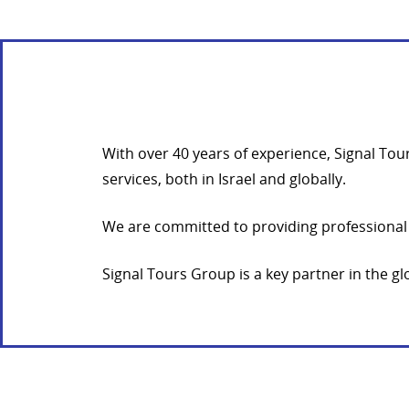
With over 40 years of experience, Signal To
services, both in Israel and globally.
We are committed to providing professional 
Signal Tours Group is a key partner in the 