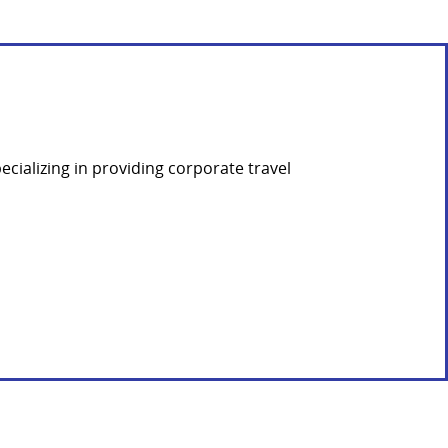
ializing in providing corporate travel