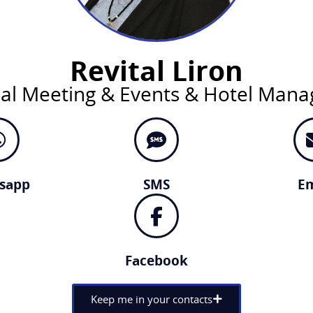
Revital Liron
nal Meeting & Events & Hotel Man
sapp
SMS
Em
Facebook
Keep me in your contacts