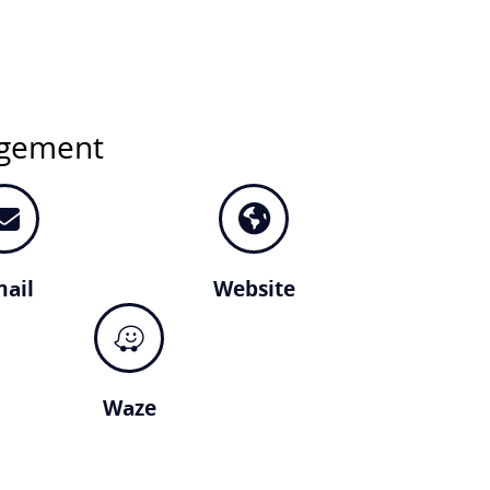
agement
ail
Website
Waze