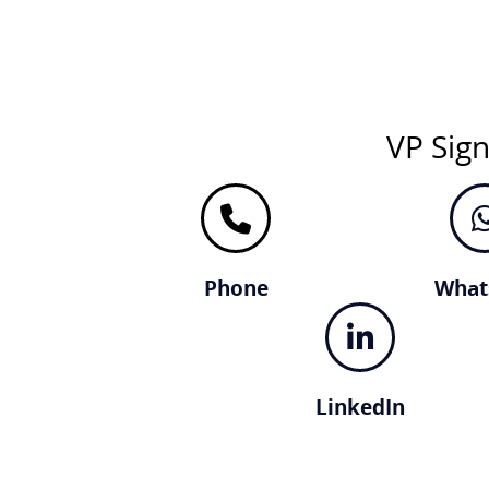
VP Sig
Phone
What
LinkedIn