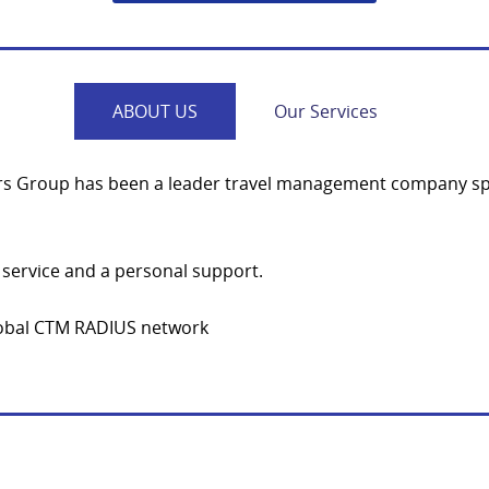
ABOUT US
Our Services
urs Group has been a leader travel management company spec
service and a personal support.
global CTM RADIUS network