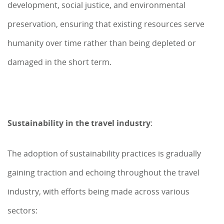
development, social justice, and environmental
preservation, ensuring that existing resources serve
humanity over time rather than being depleted or
damaged in the short term.
Sustainability in the travel industry
:
The adoption of sustainability practices is gradually
gaining traction and echoing throughout the travel
industry, with efforts being made across various
sectors: