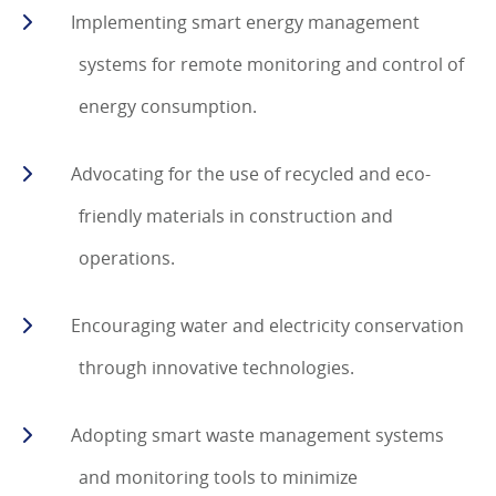
Implementing smart energy management
systems for remote monitoring and control of
energy consumption.
Advocating for the use of recycled and eco-
friendly materials in construction and
operations.
Encouraging water and electricity conservation
through innovative technologies.
Adopting smart waste management systems
and monitoring tools to minimize