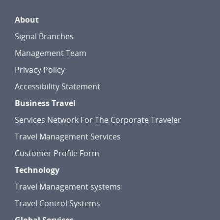
About
Signal Branches
Management Team
Privacy Policy
Accessibility Statement
Business Travel
Services Network For The Corporate Traveler
Travel Management Services
Customer Profile Form
Technology
Travel Management systems
Travel Control Systems