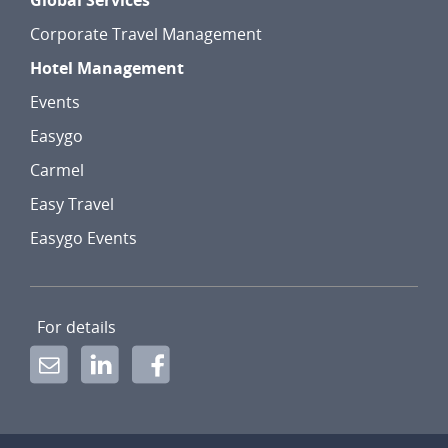
Global Services
Corporate Travel Management
Hotel Management
Events
Easygo
Carmel
Easy Travel
Easygo Events
For details