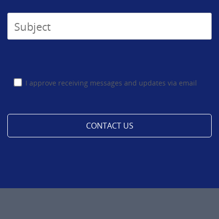
I approve receiving messages and updates via email