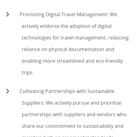
Promoting Digital Travel Management: We
actively endorse the adoption of digital
technologies for travel management, reducing
reliance on physical documentation and
enabling more streamlined and eco-friendly
trips.
Cultivating Partnerships with Sustainable
Suppliers: We actively pursue and prioritize
partnerships with suppliers and vendors who
share our commitment to sustainability and