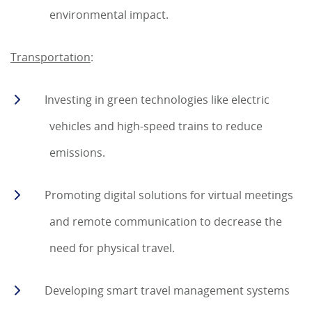
environmental impact.
Transportation
:
Investing in green technologies like electric
vehicles and high-speed trains to reduce
emissions.
Promoting digital solutions for virtual meetings
and remote communication to decrease the
need for physical travel.
Developing smart travel management systems