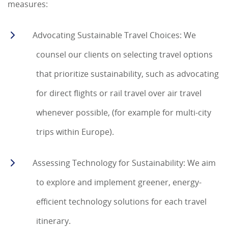
measures:
Advocating Sustainable Travel Choices: We
counsel our clients on selecting travel options
that prioritize sustainability, such as advocating
for direct flights or rail travel over air travel
whenever possible, (for example for multi-city
trips within Europe).
Assessing Technology for Sustainability: We aim
to explore and implement greener, energy-
efficient technology solutions for each travel
itinerary.