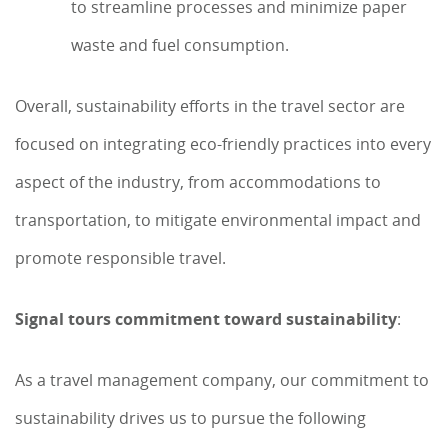
to streamline processes and minimize paper
waste and fuel consumption.
Overall, sustainability efforts in the travel sector are
focused on integrating eco-friendly practices into every
aspect of the industry, from accommodations to
transportation, to mitigate environmental impact and
promote responsible travel.
Signal tours commitment toward sustainability
:
As a travel management company, our commitment to
sustainability drives us to pursue the following