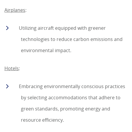
Airplanes
:
Utilizing aircraft equipped with greener
technologies to reduce carbon emissions and
environmental impact.
Hotels
:
Embracing environmentally conscious practices
by selecting accommodations that adhere to
green standards, promoting energy and
resource efficiency.