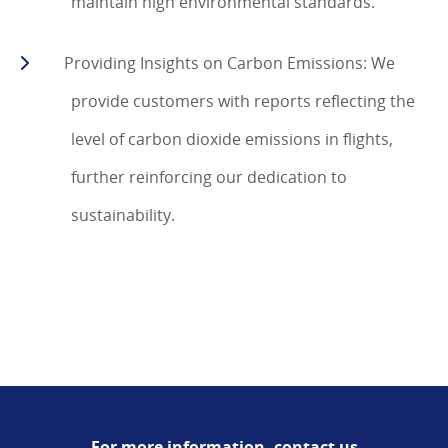
maintain high environmental standards.
Providing Insights on Carbon Emissions: We
provide customers with reports reflecting the
level of carbon dioxide emissions in flights,
further reinforcing our dedication to
sustainability.
For more information, contact us