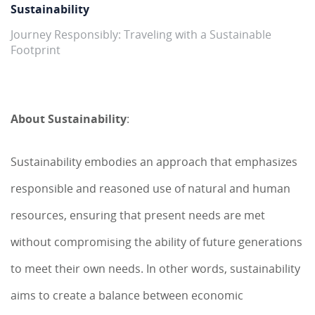
Sustainability
Journey Responsibly: Traveling with a Sustainable
Footprint
About Sustainability
:
Sustainability embodies an approach that emphasizes
responsible and reasoned use of natural and human
resources, ensuring that present needs are met
without compromising the ability of future generations
to meet their own needs. In other words, sustainability
aims to create a balance between economic