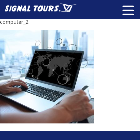
computer_2