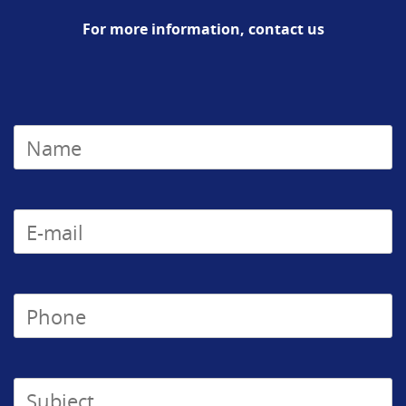
For more information, contact us