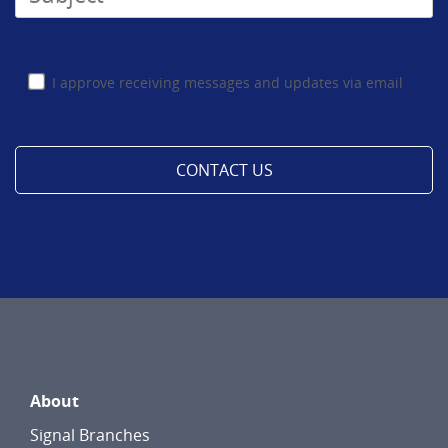
I approve receiving messages and updates via email
About
Signal Branches