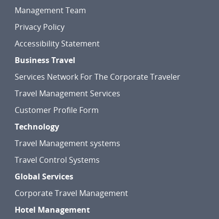
Management Team
Privacy Policy
Accessibility Statement
Business Travel
Services Network For The Corporate Traveler
Travel Management Services
Customer Profile Form
Technology
Travel Management systems
Travel Control Systems
Global Services
Corporate Travel Management
Hotel Management