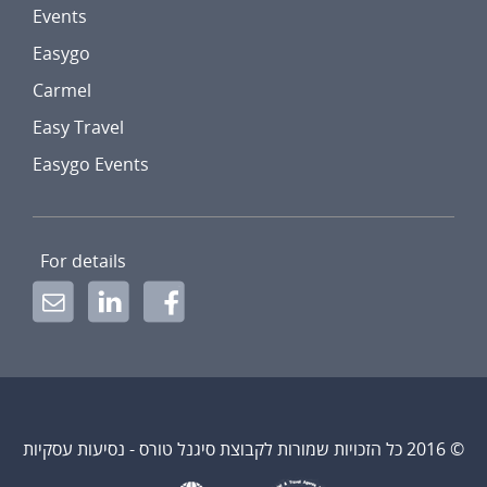
Events
Easygo
Carmel
Easy Travel
Easygo Events
For details
© 2016 כל הזכויות שמורות לקבוצת סיגנל טורס - נסיעות עסקיות